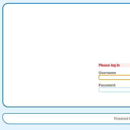
Please log in
Username
Password
Powered 